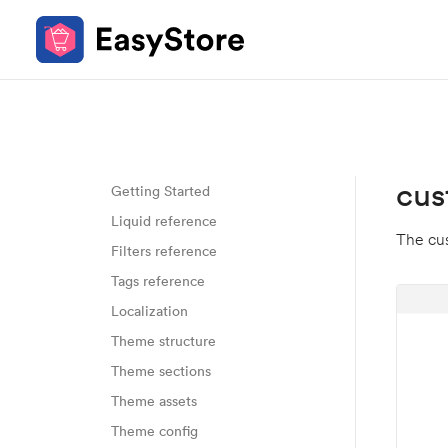
cus
Getting Started
Liquid reference
The cus
Filters reference
Tags reference
Localization
Theme structure
Theme sections
Theme assets
Theme config