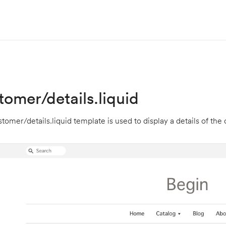
tomer/details.liquid
tomer/details.liquid template is used to display a details of the