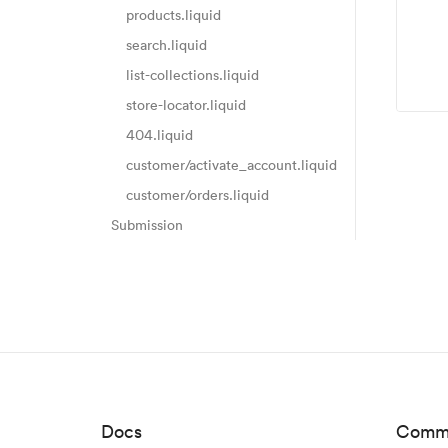
products.liquid
search.liquid
list-collections.liquid
store-locator.liquid
404.liquid
customer/activate_account.liquid
customer/orders.liquid
Submission
Docs
Comm