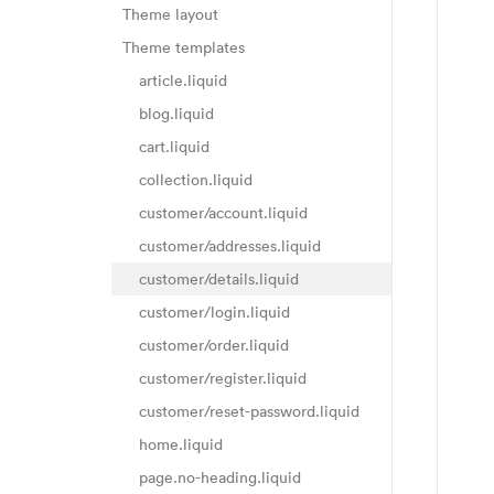
Theme layout
Theme templates
article.liquid
blog.liquid
cart.liquid
collection.liquid
customer/account.liquid
customer/addresses.liquid
customer/details.liquid
customer/login.liquid
customer/order.liquid
customer/register.liquid
customer/reset-password.liquid
home.liquid
page.no-heading.liquid