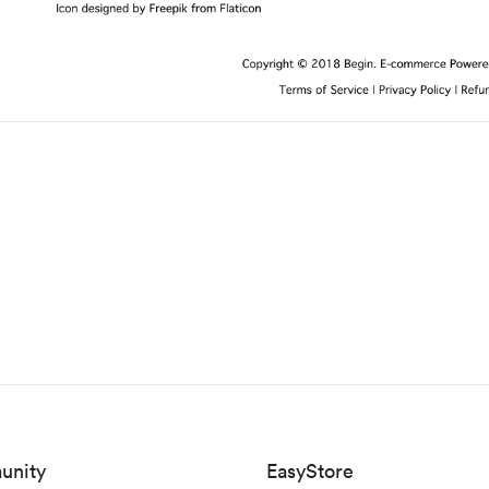
unity
EasyStore