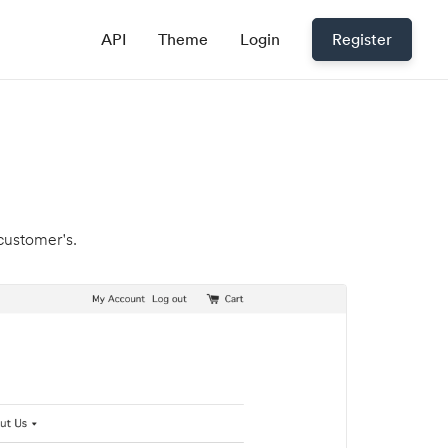
API
Theme
Login
Register
 customer's.