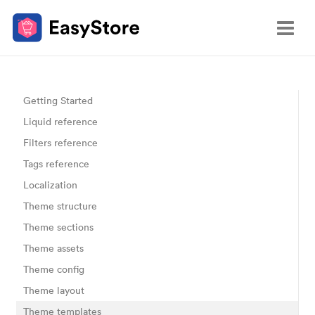
Getting Started
Liquid reference
Filters reference
Tags reference
Localization
Theme structure
Theme sections
Theme assets
Theme config
Theme layout
Theme templates