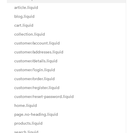
article.liquid
blog.liquid
cart.liquid
collection.liquid
customer/account.liquid
customer/addresses.liquid
customer/details.liquid
customer/login.liquid
customer/order.liquid
customer/register.liquid
customer/reset-password.liquid
home.liquid
page.no-heading.liquid
products.liquid
search.liquid