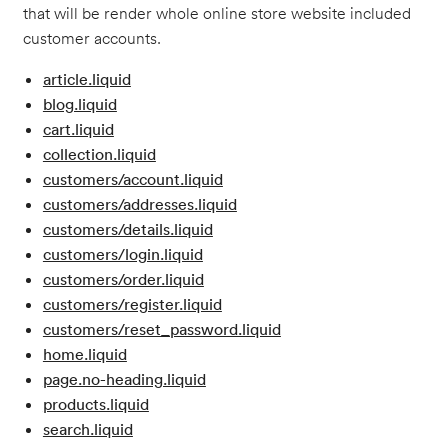
that will be render whole online store website included
customer accounts.
article.liquid
blog.liquid
cart.liquid
collection.liquid
customers/account.liquid
customers/addresses.liquid
customers/details.liquid
customers/login.liquid
customers/order.liquid
customers/register.liquid
customers/reset_password.liquid
home.liquid
page.no-heading.liquid
products.liquid
search.liquid