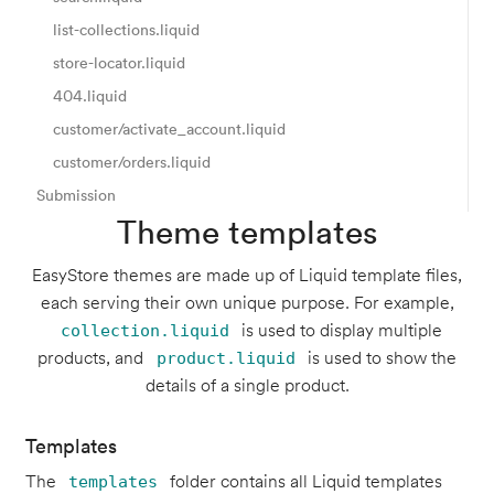
list-collections.liquid
store-locator.liquid
404.liquid
customer/activate_account.liquid
customer/orders.liquid
Submission
Theme templates
EasyStore themes are made up of Liquid template files,
each serving their own unique purpose. For example,
is used to display multiple
collection.liquid
products, and
is used to show the
product.liquid
details of a single product.
Templates
The
folder contains all Liquid templates
templates