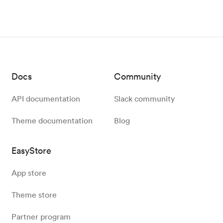
Docs
Community
API documentation
Slack community
Theme documentation
Blog
EasyStore
App store
Theme store
Partner program