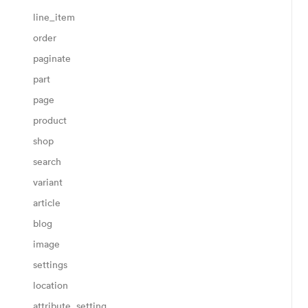
line_item
order
paginate
part
page
product
shop
search
variant
article
blog
image
settings
location
attribute_setting