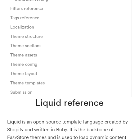
Filters reference
Tags reference
Localization
Theme structure
Theme sections
Theme assets
Theme config
Theme layout
Theme templates
Submission
Liquid reference
Liquid is an open-source template language created by
Shopify and written in Ruby. It is the backbone of
EasyStore themes and is used to load dynamic content