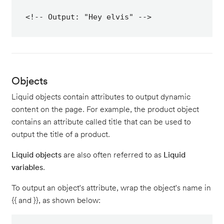
<!-- Output: "Hey elvis" -->
Objects
Liquid objects contain attributes to output dynamic
content on the page. For example, the product object
contains an attribute called title that can be used to
output the title of a product.
Liquid objects
are also often referred to as
Liquid
variables
.
To output an object's attribute, wrap the object's name in
{{ and }}, as shown below: