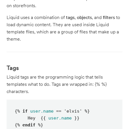
on storefronts.
Liquid uses a combination of
tags
,
objects
, and
filters
to
load dynamic content. They are used inside Liquid
template files, which are a group of files that make up a
theme.
Tags
Liquid tags are the programming logic that tells
templates what to do. Tags are wrapped in: {% %}
characters.
{% 
if
user.name
 == 'elvis' %}

     Hey  {{ 
user.name
 }}

{% 
endif
 %}
