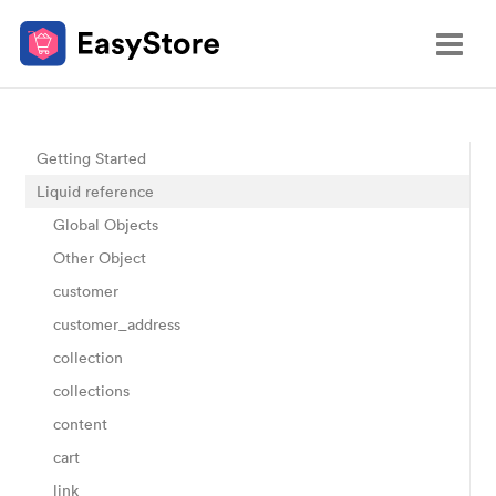
Getting Started
Liquid reference
Global Objects
Other Object
customer
customer_address
collection
collections
content
cart
link