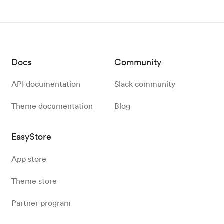
Docs
Community
API documentation
Slack community
Theme documentation
Blog
EasyStore
App store
Theme store
Partner program