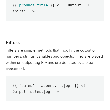
{{ 
product
.
title
 }} <!-- Output: "T 
shirt" -->
Filters
Filters are simple methods that modify the output of
numbers, strings, variables and objects. They are placed
within an output tag {{ }} and are denoted by a pipe
character |.
{{ 'sales' | append: '.jpg' }} <!-- 
Output: sales.jpg -->