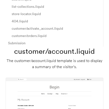
list-collections.liquid
store-locator.liquid
404.liquid
customer/activate_account.liquid
customer/orders.liquid
Submission
customer/account.liquid
The customer/account.liquid template is used to display
a summary of the visitor's.