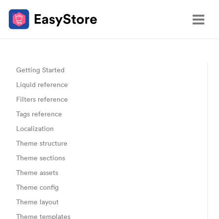
Getting Started
Liquid reference
Filters reference
Tags reference
Localization
Theme structure
Theme sections
Theme assets
Theme config
Theme layout
Theme templates