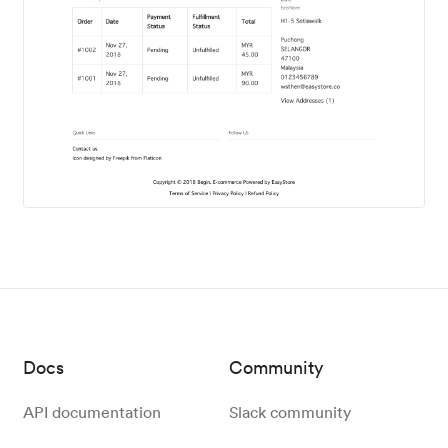
Docs
Community
API documentation
Slack community