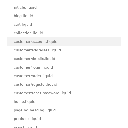
article.liquid
blog.liquid
cart.liquid
collection.liquid
customer/account.liquid
customer/addresses.liquid
customer/details.liquid
customer/login.liquid
customer/order.liquid
customer/register.liquid
customer/reset-password.liquid
home.liquid
page.no-heading.liquid
products.liquid
search.liquid