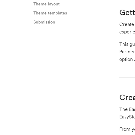
Theme layout
Gett
Theme templates
Submission
Create
experi
This gu
Partner
option 
Crea
The Eas
EasySto
From y