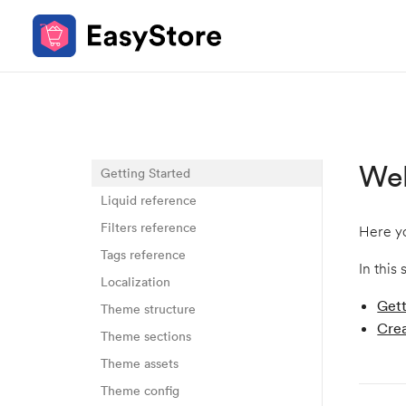
We
Getting Started
Liquid reference
Filters reference
Here yo
Tags reference
In this 
Localization
Gett
Theme structure
Crea
Theme sections
Theme assets
Theme config