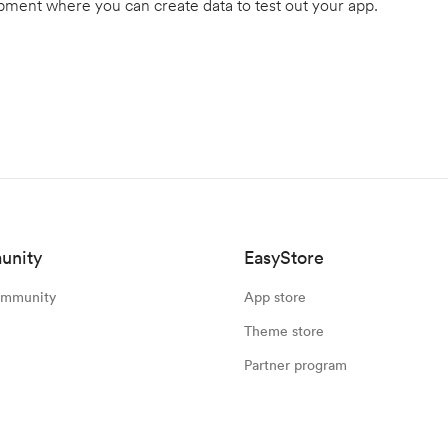
ment where you can create data to test out your app.
unity
EasyStore
ommunity
App store
Theme store
Partner program