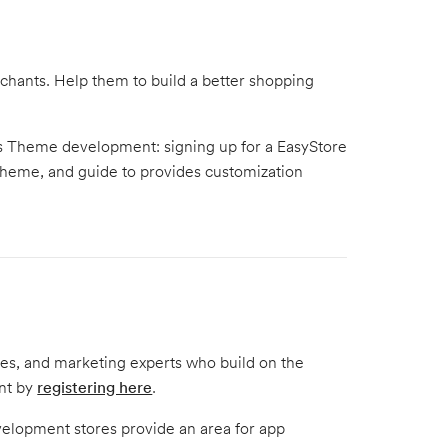
hants. Help them to build a better shopping
e's Theme development: signing up for a EasyStore
theme, and guide to provides customization
tes, and marketing experts who build on the
unt by
registering here
.
elopment stores provide an area for app