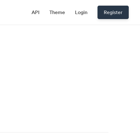
API
Theme
Login
Register