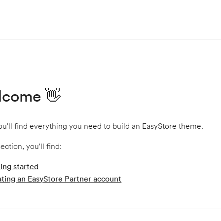
lcome 👋
u'll find everything you need to build an EasyStore theme.
section, you'll find:
ing started
ting an EasyStore Partner account