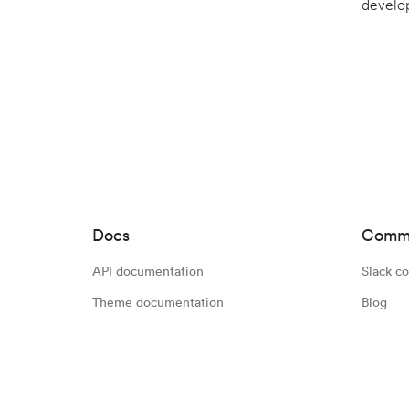
develop
Docs
Comm
API documentation
Slack c
Theme documentation
Blog