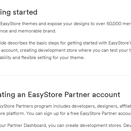
ing started
 EasyStore themes and expose your designs to over 50,000 merc
ence and memorable brand.
ide describes the basic steps for getting started with EasyStor
 account, creating development store where you can test your 
ability and flexible setting for your theme.
ting an EasyStore Partner account
yStore Partners program includes developers, designers, affila
re platform. You can sign up for a free EasyStore Partner acco
our Partner Dashboard, you can create development stores. Dev