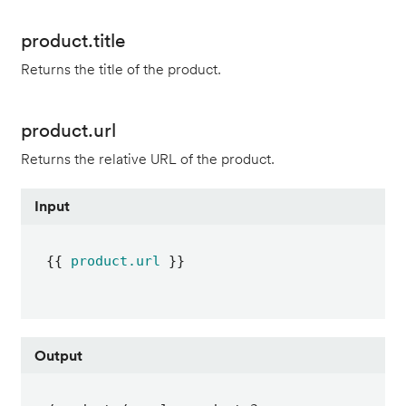
product.title
Returns the title of the product.
product.url
Returns the relative URL of the product.
Input
{{ 
product.url
 }}
Output