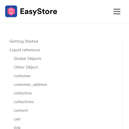
Getting Started
Liquid reference
Global Objects
Other Object
customer
customer_address
collection
collections
content
cart
link