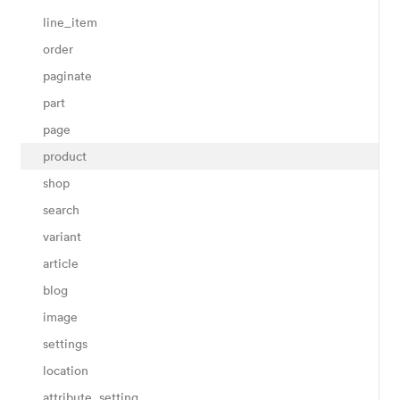
line_item
order
paginate
part
page
product
shop
search
variant
article
blog
image
settings
location
attribute_setting