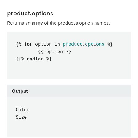
product.options
Returns an array of the product's option names.
{% 
for
 option in 
product.options
 %}

	{{ option }}

{{% 
endfor
 %}
Output
Color

Size