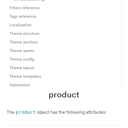
Filters reference
Tags reference
Localization
Theme structure
Theme sections
Theme assets
Theme config
Theme layout
Theme templates
Submission
product
The
object has the following attributes:
product