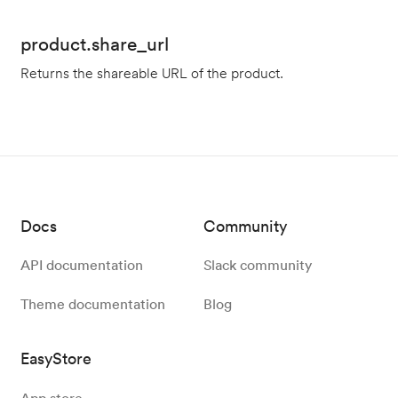
product.share_url
Returns the shareable URL of the product.
Docs
Community
API documentation
Slack community
Theme documentation
Blog
EasyStore
App store