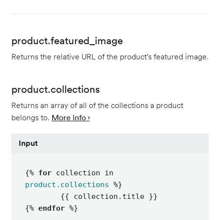
product.featured_image
Returns the relative URL of the product's featured image.
product.collections
Returns an array of all of the collections a product
belongs to.
More info ›
Input
{% 
for
 collection in 
product.collections
 %}

	{{ collection.title }}

{% 
endfor
 %}