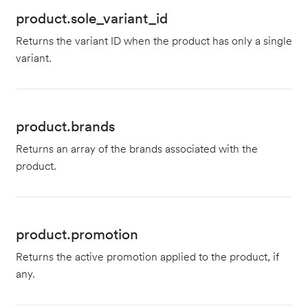
product.sole_variant_id
Returns the variant ID when the product has only a single
variant.
product.brands
Returns an array of the brands associated with the
product.
product.promotion
Returns the active promotion applied to the product, if
any.