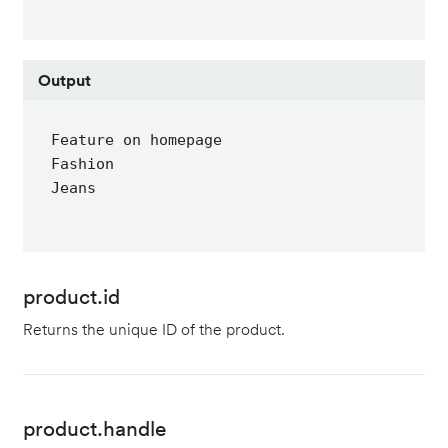
Output
Feature on homepage

Fashion

Jeans
product.id
Returns the unique ID of the product.
product.handle