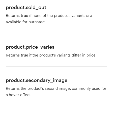
product.sold_out
Returns
true
if none of the product's variants are
available for purchase.
product.price_varies
Returns
true
if the product's variants differ in price.
product.secondary_image
Returns the product's second image, commonly used for
a hover effect.