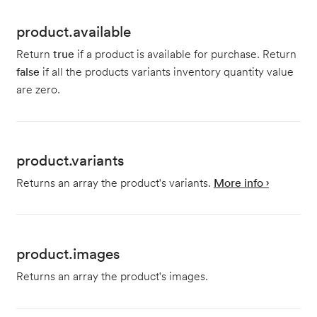
product.available
Return
true
if a product is available for purchase. Return
false
if all the products variants inventory quantity value
are zero.
product.variants
Returns an array the product's variants.
More info ›
product.images
Returns an array the product's images.