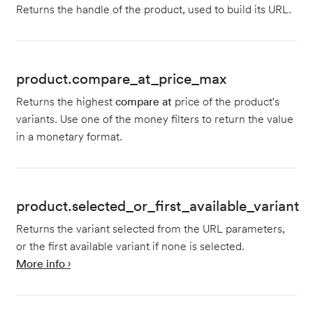
Returns the handle of the product, used to build its URL.
product.compare_at_price_max
Returns the highest
compare at
price of the product's
variants. Use one of the money filters to return the value
in a monetary format.
product.selected_or_first_available_variant
Returns the variant selected from the URL parameters,
or the first available variant if none is selected.
More info ›