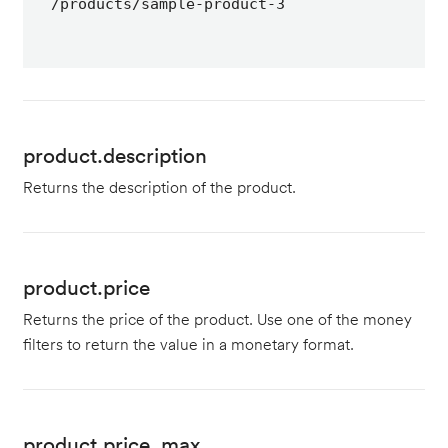
/products/sample-product-3
product.description
Returns the description of the product.
product.price
Returns the price of the product. Use one of the money
filters to return the value in a monetary format.
product.price_max