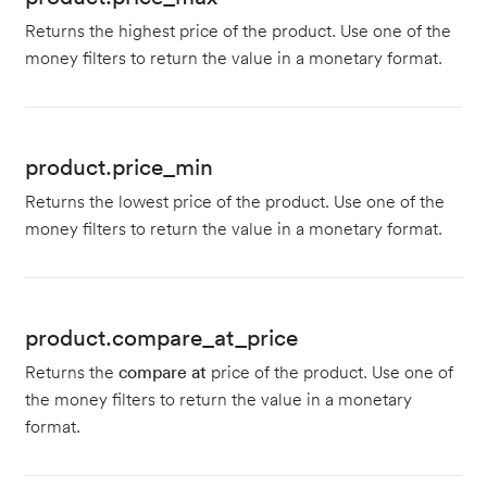
Returns the highest price of the product. Use one of the
money filters to return the value in a monetary format.
product.price_min
Returns the lowest price of the product. Use one of the
money filters to return the value in a monetary format.
product.compare_at_price
Returns the
compare at
price of the product. Use one of
the money filters to return the value in a monetary
format.