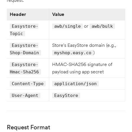
request:
Header
Value
or
Easystore-
awb/single
awb/bulk
Topic
Store's EasyStore domain (e.g.,
Easystore-
)
Shop-Domain
myshop.easy.co
HMAC-SHA256 signature of
Easystore-
payload using app secret
Hmac-Sha256
Content-Type
application/json
User-Agent
EasyStore
Request Format