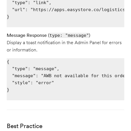
  "type": "link",

  "url": "https://apps.easystore.co/logistics/{
}

Message Response (
)
type: "message"
Display a toast notification in the Admin Panel for errors
or information.
{

  "type": "message",

  "message": "AWB not available for this order",
  "style": "error"

}

Best Practice