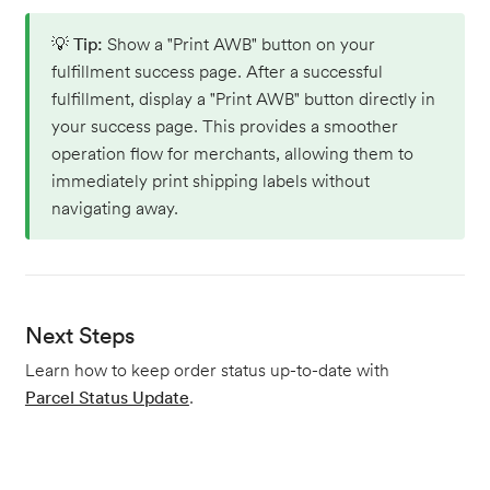
💡
Tip:
Show a "Print AWB" button on your
fulfillment success page. After a successful
fulfillment, display a "Print AWB" button directly in
your success page. This provides a smoother
operation flow for merchants, allowing them to
immediately print shipping labels without
navigating away.
Next Steps
Learn how to keep order status up-to-date with
Parcel Status Update
.