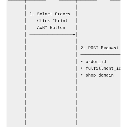
└──────┬───────┘    └──────┬───────┘    └──────
       │                   │                   
       │ 1. Select Orders  │                   
       │    Click "Print   │                   
       │    AWB" Button    │                   
       │ ─────────────────►│                   
       │                   │                   
       │                   │ 2. POST Request   
       │                   │ ─────────────────►
       │                   │ • order_id        
       │                   │ • fulfillment_id  
       │                   │ • shop domain     
       │                   │                   
       │                   │                   
       │                   │                   
       │                   │                   
       │                   │                   
       │                   │                   
       │                   │                   