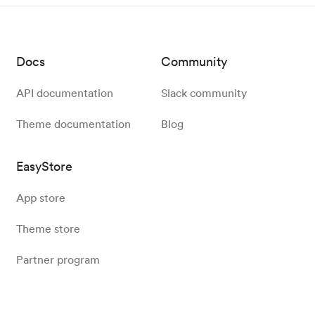
Docs
Community
API documentation
Slack community
Theme documentation
Blog
EasyStore
App store
Theme store
Partner program