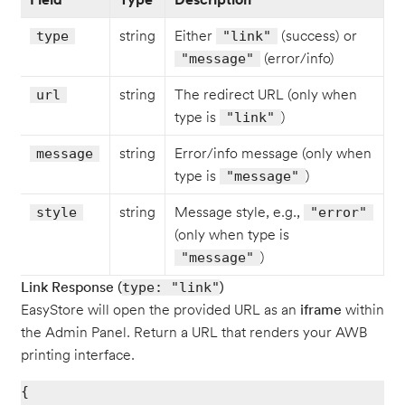
string
Either
(success) or
type
"link"
(error/info)
"message"
string
The redirect URL (only when
url
type is
)
"link"
string
Error/info message (only when
message
type is
)
"message"
string
Message style, e.g.,
style
"error"
(only when type is
)
"message"
Link Response (
)
type: "link"
EasyStore will open the provided URL as an
iframe
within
the Admin Panel. Return a URL that renders your AWB
printing interface.
{
