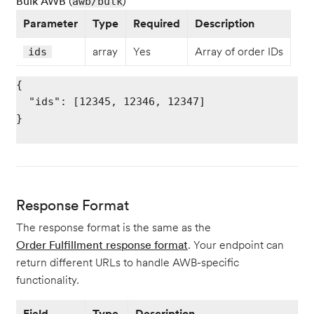
Bulk AWB (
)
awb/bulk
Parameter
Type
Required
Description
array
Yes
Array of order IDs
ids
{

  "ids": [12345, 12346, 12347]

}

Response Format
The response format is the same as the
Order Fulfillment response format
. Your endpoint can
return different URLs to handle AWB-specific
functionality.
Field
Type
Description