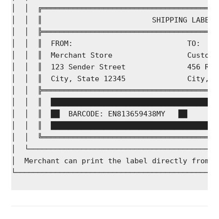
│  │  ╔════════════════════════════════════════
│  │  ║                         SHIPPING LABEL 
│  │  ╠════════════════════════════════════════
│  │  ║  FROM:                          TO:    
│  │  ║  Merchant Store                 Custome
│  │  ║  123 Sender Street              456 Rec
│  │  ║  City, State 12345              City, S
│  │  ╠════════════════════════════════════════
│  │  ║  ██████████████████████████████████████
│  │  ║  ██  BARCODE: EN813659438MY   ██       
│  │  ║  ██████████████████████████████████████
│  │  ╚════════════════════════════════════════
│  └───────────────────────────────────────────
│  Merchant can print the label directly from b
└──────────────────────────────────────────────