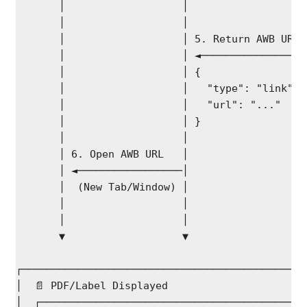
       │                   │                   
       │                   │                   
       │                   │ 5. Return AWB URL 
       │                   │ ◄─────────────────
       │                   │ {                 
       │                   │   "type": "link", 
       │                   │   "url": "..."    
       │                   │ }                 
       │                   │                   
       │ 6. Open AWB URL   │                   
       │ ◄─────────────────│                   
       │  (New Tab/Window) │                   
       │                   │                   
       │                   │                   
       ▼                   ▼                   
┌──────────────────────────────────────────────
│  📄 PDF/Label Displayed                      
│  ┌───────────────────────────────────────────