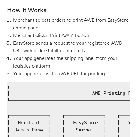
How It Works
Merchant selects orders to print AWB from EasyStore
admin panel
Merchant clicks "Print AWB" button
EasyStore sends a request to your registered AWB
URL with order/fulfillment details
Your app generates the shipping label from your
logistics platform
Your app returns the AWB URL for printing
┌──────────────────────────────────────────────
│                              AWB Printing Flo
└──────────────────────────────────────────────
┌──────────────┐    ┌──────────────┐    ┌──────
│   Merchant   │    │   EasyStore  │    │   You
│  Admin Panel │    │    Server    │    │    Se