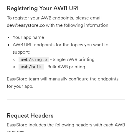
Registering Your AWB URL
To register your AWB endpoints, please email
dev@easystore.co
with the following information:
Your app name
AWB URL endpoints for the topics you want to
support:
- Single AWB printing
awb/single
- Bulk AWB printing
awb/bulk
EasyStore team will manually configure the endpoints
for your app.
Request Headers
EasyStore includes the following headers with each AWB