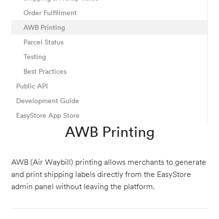
Order Fulfillment
AWB Printing
Parcel Status
Testing
Best Practices
Public API
Development Guide
EasyStore App Store
AWB Printing
AWB (Air Waybill) printing allows merchants to generate
and print shipping labels directly from the EasyStore
admin panel without leaving the platform.