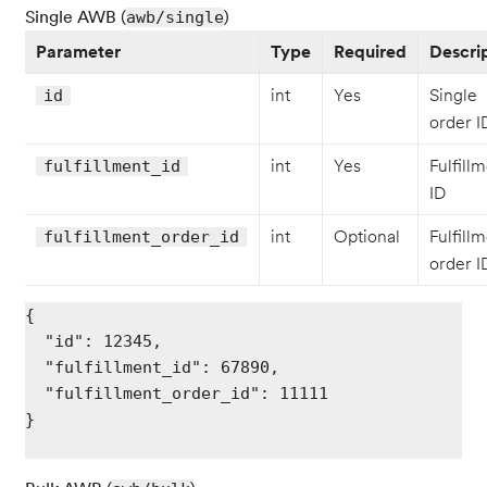
Single AWB (
)
awb/single
Parameter
Type
Required
Descri
int
Yes
Single
id
order I
int
Yes
Fulfill
fulfillment_id
ID
int
Optional
Fulfill
fulfillment_order_id
order I
{

  "id": 12345,

  "fulfillment_id": 67890,

  "fulfillment_order_id": 11111

}
