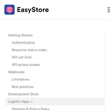
Getting Started
Authentication
Response status codes
API call limit
API access scopes
Webhooks
Limitations
Best practices
Development Store
Logistic Apps
Shipping & Pickup Rates